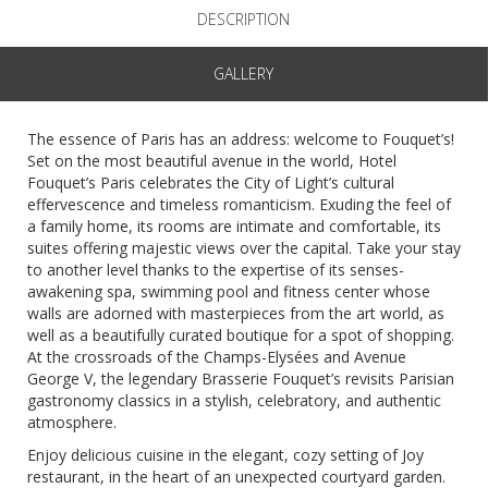
DESCRIPTION
GALLERY
The essence of Paris has an address: welcome to Fouquet’s!
Set on the most beautiful avenue in the world, Hotel
Fouquet’s Paris celebrates the City of Light’s cultural
effervescence and timeless romanticism. Exuding the feel of
a family home, its rooms are intimate and comfortable, its
suites offering majestic views over the capital. Take your stay
to another level thanks to the expertise of its senses-
awakening spa, swimming pool and fitness center whose
walls are adorned with masterpieces from the art world, as
well as a beautifully curated boutique for a spot of shopping.
At the crossroads of the Champs-Elysées and Avenue
George V, the legendary Brasserie Fouquet’s revisits Parisian
gastronomy classics in a stylish, celebratory, and authentic
atmosphere.
Enjoy delicious cuisine in the elegant, cozy setting of Joy
restaurant, in the heart of an unexpected courtyard garden.