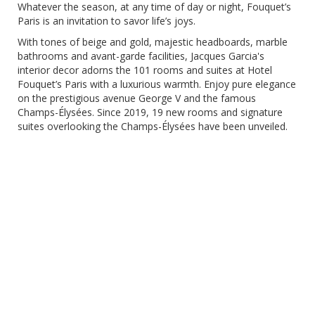
Whatever the season, at any time of day or night, Fouquet’s
Paris is an invitation to savor life’s joys.
With tones of beige and gold, majestic headboards, marble
bathrooms and avant-garde facilities, Jacques Garcia's
interior decor adorns the 101 rooms and suites at Hotel
Fouquet’s Paris with a luxurious warmth. Enjoy pure elegance
on the prestigious avenue George V and the famous
Champs-Élysées. Since 2019, 19 new rooms and signature
suites overlooking the Champs-Élysées have been unveiled.