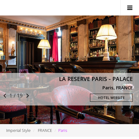
SWITZERLAND
ITALY
FRANCE
MONACO
LA RESERVE PARIS - PALACE
NEWS
Paris, FRANCE
1 / 19
CONTACTS
HOTEL WEBSITE
Imperial Style
FRANCE
Paris