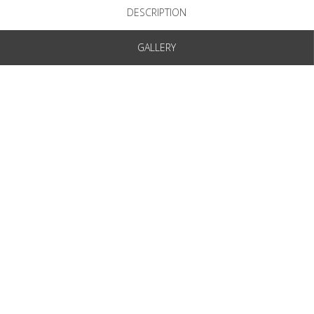
DESCRIPTION
GALLERY