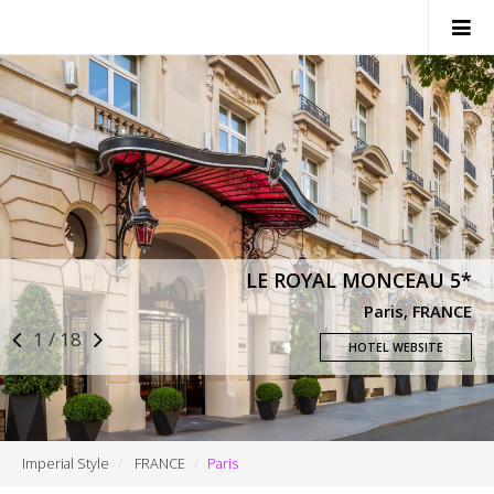
SWITZERLAND
ITALY
FRANCE
MONACO
LE ROYAL MONCEAU 5*
NEWS
Paris, FRANCE
1 / 18
CONTACTS
HOTEL WEBSITE
Imperial Style
FRANCE
Paris