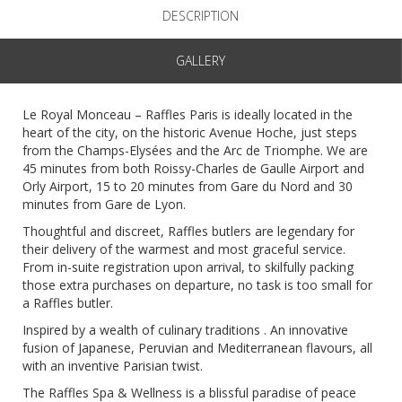
DESCRIPTION
GALLERY
Le Royal Monceau – Raffles Paris is ideally located in the
heart of the city, on the historic Avenue Hoche, just steps
from the Champs-Elysées and the Arc de Triomphe. We are
45 minutes from both Roissy-Charles de Gaulle Airport and
Orly Airport, 15 to 20 minutes from Gare du Nord and 30
minutes from Gare de Lyon.
Thoughtful and discreet, Raffles butlers are legendary for
their delivery of the warmest and most graceful service.
From in-suite registration upon arrival, to skilfully packing
those extra purchases on departure, no task is too small for
a Raffles butler.
Inspired by a wealth of culinary traditions . An innovative
fusion of Japanese, Peruvian and Mediterranean flavours, all
with an inventive Parisian twist.
The Raffles Spa & Wellness is a blissful paradise of peace