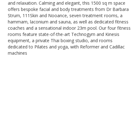
and relaxation. Calming and elegant, this 1500 sq m space
offers bespoke facial and body treatments from Dr Barbara
Strum, 111Skin and Nooance, seven treatment rooms, a
hammam, laconium and sauna, as well as dedicated fitness
coaches and a sensational indoor 23m pool. Our four fitness
rooms feature state-of-the-art Technogym and Kinesis
equipment, a private Thai boxing studio, and rooms
dedicated to Pilates and yoga, with Reformer and Cadillac
machines