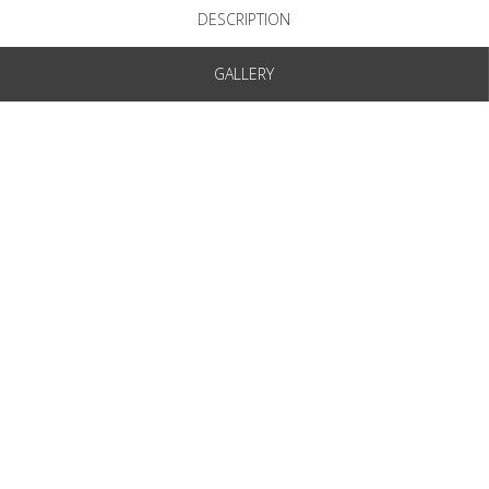
DESCRIPTION
GALLERY