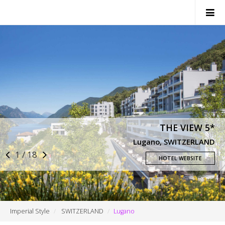
SWITZERLAND
ITALY
FRANCE
MONACO
THE VIEW 5*
NEWS
Lugano, SWITZERLAND
1 / 18
CONTACTS
HOTEL WEBSITE
Imperial Style
SWITZERLAND
Lugano