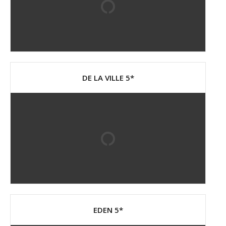
DE LA VILLE 5*
EDEN 5*