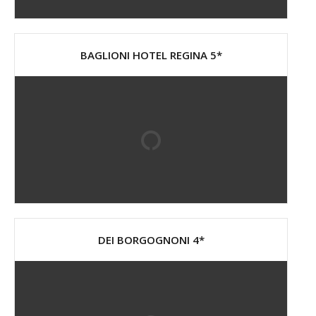
BAGLIONI HOTEL REGINA 5*
DEI BORGOGNONI 4*