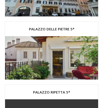
PALAZZO DELLE PIETRE 5*
PALAZZO RIPETTA 5*