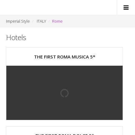
Imperial Style
ITALY
Rome
Hotels
SWITZERLAND
ITALY
THE FIRST ROMA MUSICA 5*
FRANCE
MONACO
NEWS
CONTACTS