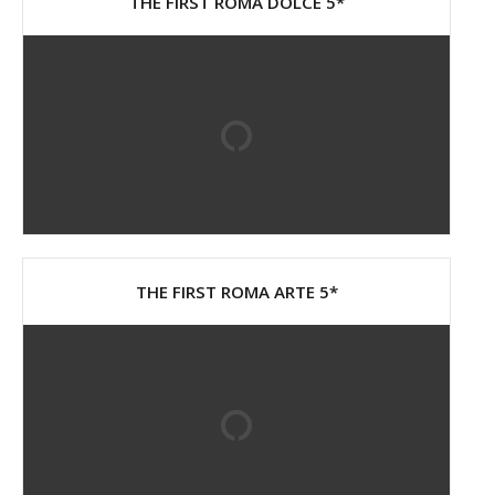
THE FIRST ROMA DOLCE 5*
THE FIRST ROMA ARTE 5*