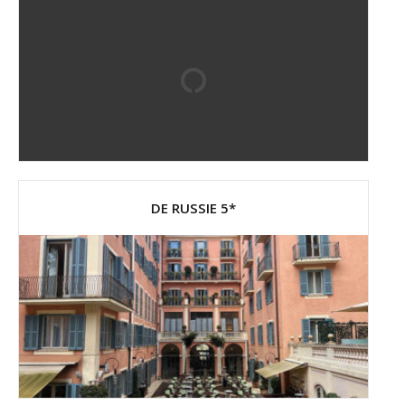
DE RUSSIE 5*