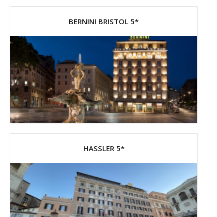
BERNINI BRISTOL 5*
HASSLER 5*